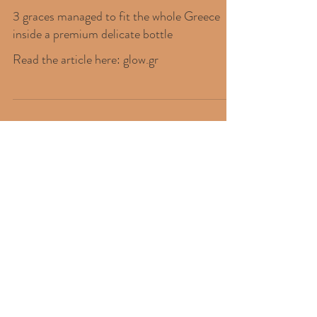
3 graces managed to fit the whole Greece
inside a premium delicate bottle
Read the article here: glow.gr