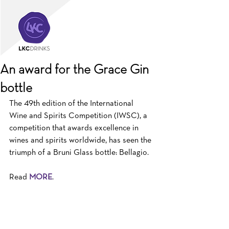
An award for the Grace Gin
bottle
The 49th edition of the International 
Wine and Spirits Competition (IWSC), a 
competition that awards excellence in 
wines and spirits worldwide, has seen the 
triumph of a Bruni Glass bottle: Bellagio.
Read 
MORE
.