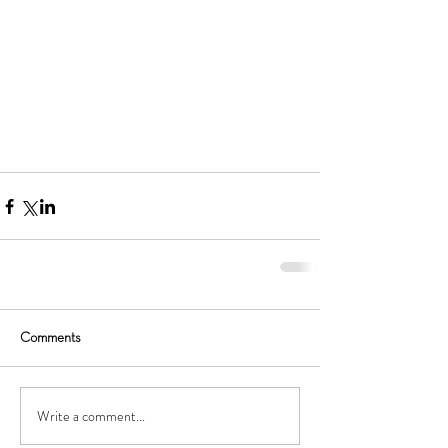
Comments
Write a comment...