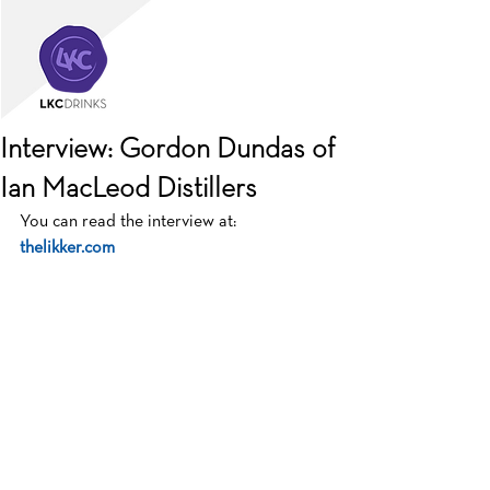
Interview: Gordon Dundas of
Ian MacLeod Distillers
You can read the interview at:  
thelikker.com 