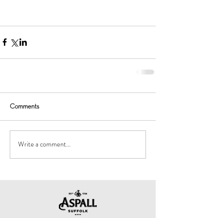
Comments
Write a comment...