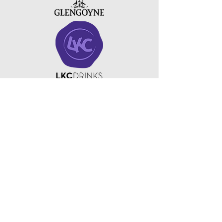
Copyright ©