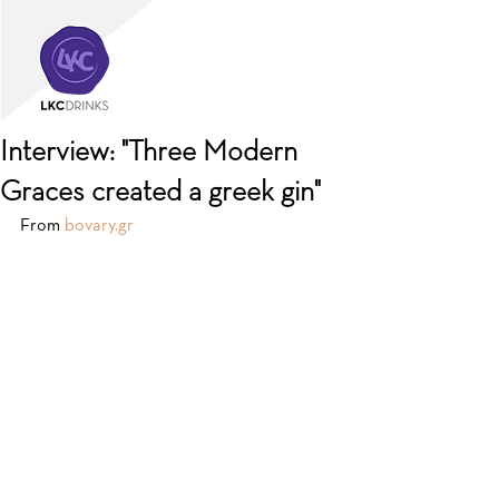
Interview: "Three Modern
Graces created a greek gin"
From 
bovary.gr