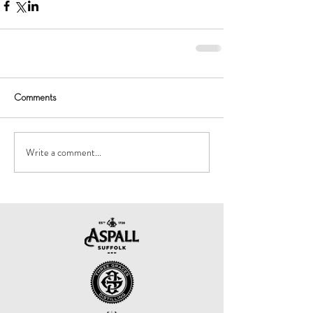
Comments
Write a comment...