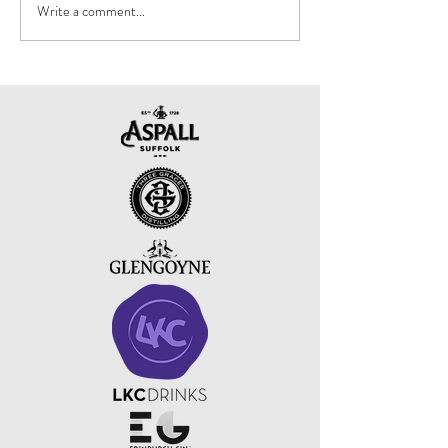
Write a comment...