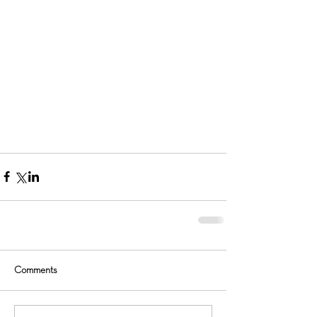
Comments