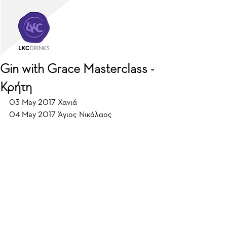
Gin with Grace Masterclass -
Κρήτη
03 May 2017 Χανιά
04 May 2017 Άγιος Νικόλαος