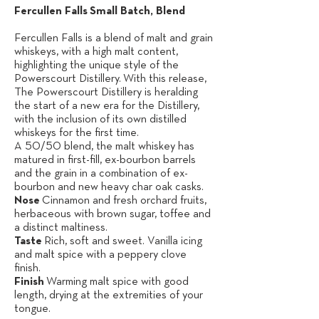
Fercullen Falls
Small Batch, Blend
Fercullen Falls is a blend of malt and grain
whiskeys, with a high malt content,
highlighting the unique style of the
Powerscourt Distillery.
With this release,
The Powerscourt Distillery is herald­ing
the start of a new era for the Distillery,
with the inclusion of its own distilled
w
hiskeys for the first time.
A 50/50 blend, the malt whiskey has
matured in first-fill, ex-bourbon barrels
and the grain in a combination of ex-
bourbon and new heavy char oak casks.
Nose
Cinnamon and fresh orchard fruits,
herbaceous with brown sugar, toffee and
a distinct maltiness.
Taste
Rich, soft and sweet. Vanilla icing
and malt spice with a peppery clove
finish.
Finish
Warming malt spice with good
length, drying at the extremities of your
tongue.