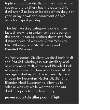
triple and double distillation methods. At full
capacity the distillery has the potential to
distil over 3 million of bottles of whiskey per
year, or lay down the equivalent of 40
barrels of spirit per day.
The Irish whiskey category is one of the
fastest growing premium spirit categories in
the world. It can be broken down into four
distinct styles of whiskey: Grain Whiskey,
Malt Whiskey, Pot Still Whiskey and
Blended Whiskey.
At Powerscourt Distillery we distil both Malt
and Pot Still whiskeys in our distillery, and
have released Malt, Grain and Blended Irish
whiskeys under our Fercullen brand.
All of
our aged whiskey stock was carefully hand
chosen by Founding Master Distiller and
Blender Noel Sweeney, to allow us to
release whiskey while we waited for our
distilled liquids to reach maturity.
powerscourtdistillery.com |
fb@