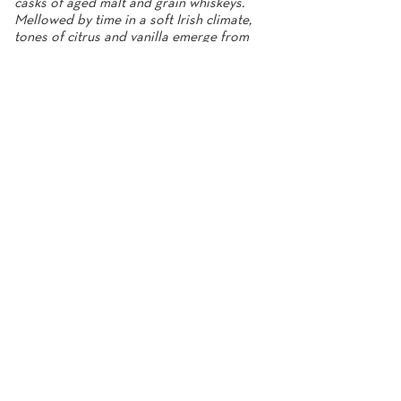
casks of aged malt and grain whiskeys.
Mellowed by time in a soft Irish climate,
tones of citrus and vanilla emerge from
grain, malt and oak.”
Noel Sweeney, Master Distiller
Nose
Sweet vanilla, citrus, honey, spice,
almonds, candy orange peel, oak.
Taste
Smooth, crisp, grain, combinations of
malt, caramel, fruit, and sweetness.
Finish
Long lasting sweet vanilla and
toasted oak finish.
40% abv
700ml
Fercullen 10 Year Old, Single Grain Irish
Whiskey
Carefully selected from rare stocks of
aged Irish Whiskey, the Fercullen 10-year-