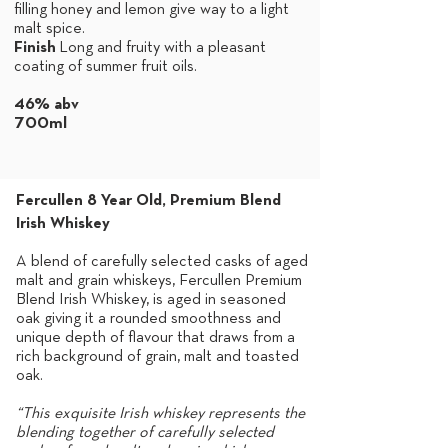
filling honey and lemon give way to a light
malt spice.
Finish
Long and fruity with a pleasant
coating of summer fruit oils.
46% abv
700ml
Fercullen 8 Year Old, Premium Blend
Irish Whiskey
A blend of carefully selected casks of aged
malt and grain whiskeys, Fercullen Premium
Blend Irish Whiskey, is aged in seasoned
oak giving it a rounded smoothness and
unique depth of flavour that draws from a
rich background of grain, malt and toasted
oak.
“This exquisite Irish whiskey represents the
blending together of carefully selected