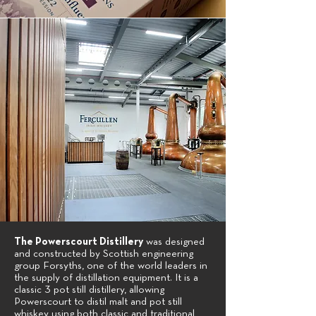
The Powerscourt Distillery
was designed
and constructed by Scottish engineering
group Forsyths, one of the world leaders in
the supply of distillation equipment. It is a
classic 3 pot still distillery, allowing
Powerscourt to distil malt and pot still
whiskey using both classic and traditional