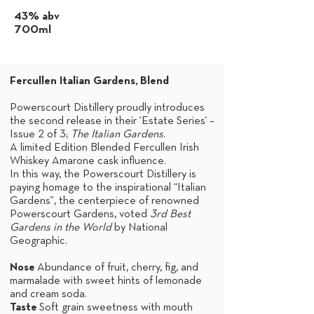
43% abv
700ml
Fercullen Italian Gardens,
Blend
Powerscourt Distillery proudly introduces
the second release in their ‘Estate Series’ –
Issue 2 of 3;
The Italian Gardens
.
A limited Edition Blended Fercullen Irish
Whiskey Amarone cask influence.
In this way, the Powerscourt Distillery is
paying homage to the inspirational “Italian
Gardens”, the centerpiece of renowned
Powerscourt Gardens, voted
3rd Best
Gardens in the World
by National
Geographic.
Nose
Abundance of fruit, cherry, fig, and
marmalade with sweet hints of lemonade
and cream soda.
Taste
Soft grain sweetness with mouth