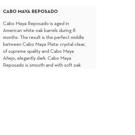
CABO MAYA REPOSADO
Cabo Maya Reposado is aged in
American white oak barrels during 8
months. The result is the perfect middle
between Cabo Maya Plata: crystal-clear,
of supreme quality and Cabo Maya
Añejo, elegantly dark. Cabo Maya
Reposado is smooth and with soft oak
notes. It is perfect to drink straight or as
the main ingredient in cocktails and
dishes.
Smooth and deliciated notes of cinnamon
and vanilla
Light oak and citrus notes
8 months
Sparkling Gold
Hints of almonds and dried fruits