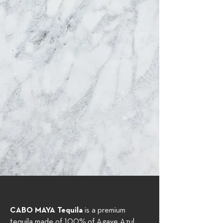
CABO MAYA Tequila
is a premium
tequila made of 100% of Agave Azul