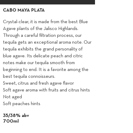
CABO MAYA PLATA
Crystal-clear, it is made from the best Blue
Agave plants of the Jalisco Highlands.
Through a careful filtration process, our
tequila gets an exceptional aroma note. Our
tequila exhibits the grand personality of
blue agave. Its delicate peach and citric
notes make our tequila smooth from
beginning to end. It is a favorite among the
best tequila connoisseurs.
Sweet, citrus and fresh agave flavor
Soft agave aroma with fruits and citrus hints
Not aged
Soft peaches hints
35/38% abv
700ml