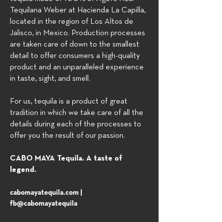
Tequilana Weber at Hacienda La Capilla,
located in the region of Los Altos de
Jalisco, in Mexico. Production processes
are taken care of down to the smallest
detail to offer consumers a high-quality
product and an unparalleled experience
in taste, sight, and smell.
For us, tequila is a product of great
tradition in which we take care of all the
details during each of the processes to
offer you the result of our passion.
CABO MAYA Tequila. A taste of
legend.
cabomayatequila.com |
fb@cabomayatequila