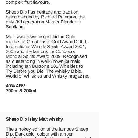
complex fruit flavours.
Sheep Dip has heritage and tradition
being blended by Richard Paterson, the
only 3rd generation Master Blender in
Scotland.
Multi-award winning including Gold
medals at Great Taste Gold Award 2009,
International Wine & Spirits Award 2004,
2005 and the famous Le Concours
Mondial Spirits Award 2009. Recognised
as outstanding in well-known journals
including Ian Buxton’s 101 Whiskies to
Try Before you Die, The Whisky Bible,
World of Whiskies and Whisky magazine.
40% ABV
700ml & 200ml
Sheep Dip Islay Malt whisky
Τhe smokey edition of the famous Sheep
Dip. Dark gold colour with amber