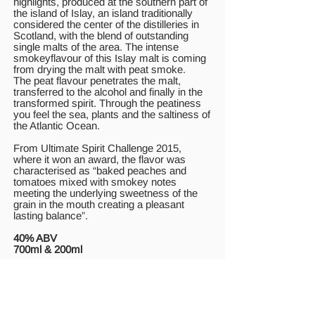
highlights, produced at the southern part of
the island of Islay, an island traditionally
considered the center of the distilleries in
Scotland, with the blend of outstanding
single malts of the area. The intense
smokeyflavour of this Islay malt is coming
from drying the malt with peat smoke.
The peat flavour penetrates the malt,
transferred to the alcohol and finally in the
transformed spirit. Through the peatiness
you feel the sea, plants and the saltiness of
the Atlantic Ocean.
From Ultimate Spirit Challenge 2015,
where it won an award, the flavor was
characterised as “baked peaches and
tomatoes mixed with smokey notes
meeting the underlying sweetness of the
grain in the mouth creating a pleasant
lasting balance”.
40% ABV
700ml & 200ml
Pig’s Nose
This outstanding blended whisky was