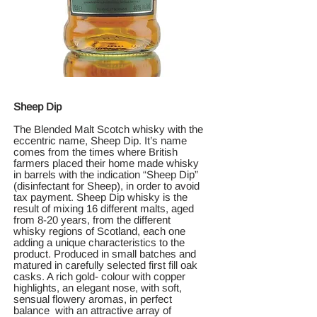
Sheep Dip
The Blended Malt Scotch whisky with the
eccentric name, Sheep Dip. It’s name
comes from the times where British
farmers placed their home made whisky
in barrels with the indication “Sheep Dip”
(disinfectant for Sheep), in order to avoid
tax payment. Sheep Dip whisky is the
result of mixing 16 different malts, aged
from 8-20 years, from the different
whisky regions of Scotland, each one
adding a unique characteristics to the
product. Produced in small batches and
matured in carefully selected first fill oak
casks. A rich gold- colour with copper
highlights, an elegant nose, with soft,
sensual flowery aromas, in perfect
balance with an attractive array of